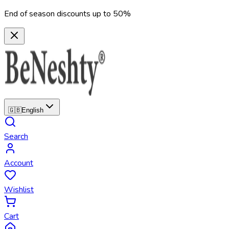
End of season discounts up to 50%
🇬🇧
English
Search
Account
Wishlist
Cart