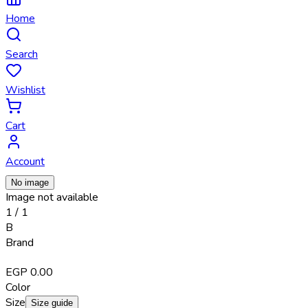
Home
Search
Wishlist
Cart
Account
No image
Image not available
1
/
1
B
Brand
EGP 0.00
Color
Size
Size guide